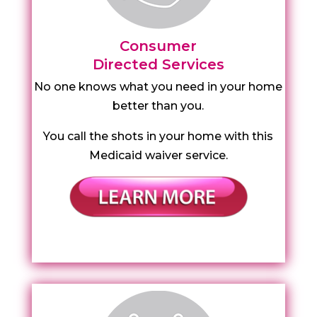
Consumer
Directed Services
No one knows what you need in your home
better than you.
You call the shots in your home with this
Medicaid waiver service.