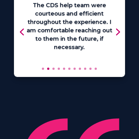
The CDS help team were
courteous and efficient
throughout the experience. I
am comfortable reaching out
to them in the future, if
necessary.