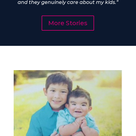
and they genuinely care about my kids.”
More Stories