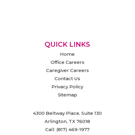
QUICK LINKS
Home
Office Careers
Caregiver Careers
Contact Us
Privacy Policy
Sitemap
4300 Beltway Place, Suite 130
Arlington, TX 76018
Call: (817) 469-1977