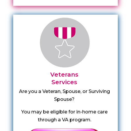
Veterans
Services
Are you a Veteran, Spouse, or Surviving
Spouse?
You may be eligible for in-home care
through a VA program.