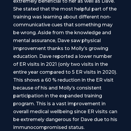
extremely beneficial to her as well as Dave.
She stated that the most helpful part of the
training was learning about different non-
communicative cues that something may
be wrong. Aside from the knowledge and
mental assurance, Dave saw physical
improvement thanks to Molly’s growing
education. Dave reported a lower number
of ER visits in 2021 (only two visits in the
entire year compared to 5 ER visits in 2020).
This shows a 60 % reduction in the ER visit
because of his and Molly’s consistent
participation in the expanded training
program. This is a vast improvement in
overall medical wellbeing since ER visits can
be extremely dangerous for Dave due to his
immunocompromised status.