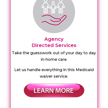
Agency
Directed Services
Take the guesswork out of your day to day
in-home care.
Let us handle everything in this Medicaid
waiver service.