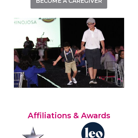
BECOME A CAREGIVER
Affiliations & Awards