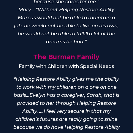
because she cares for me.”
Mary – “Without Helping Restore Ability
Marcus would not be able to maintain a
job, he would not be able to live on his own,
he would not be able to fulfill a lot of the
dreams he had.”
The Burman Family
Family with Children with Special Needs
“Helping Restore Ability gives me the ability
to work with my children on a one on one
basis…Evelyn has a caregiver, Sarah, that is
provided to her through Helping Restore
Ability. ….I feel very secure in that my
children’s futures are really going to shine
because we do have Helping Restore Ability