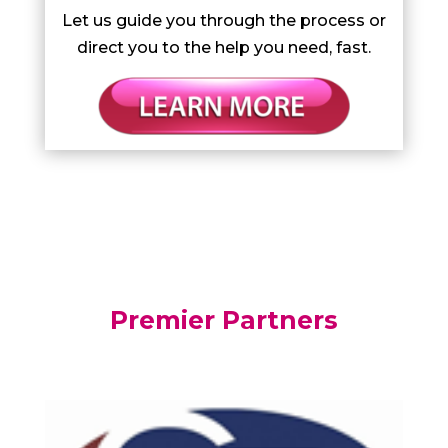
Let us guide you through the process or
direct you to the help you need, fast.
Premier Partners