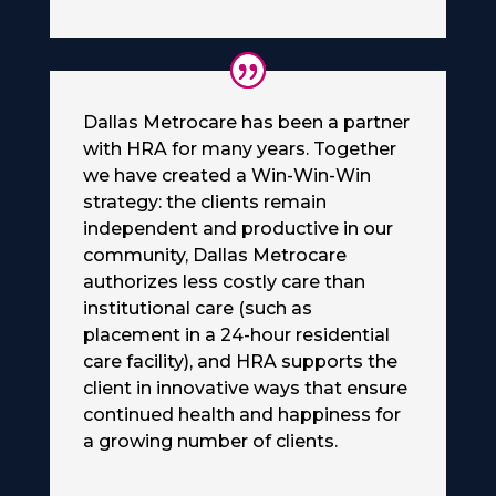
Dallas Metrocare has been a partner
with HRA for many years. Together
we have created a Win-Win-Win
strategy: the clients remain
independent and productive in our
community, Dallas Metrocare
authorizes less costly care than
institutional care (such as
placement in a 24-hour residential
care facility), and HRA supports the
client in innovative ways that ensure
continued health and happiness for
a growing number of clients.