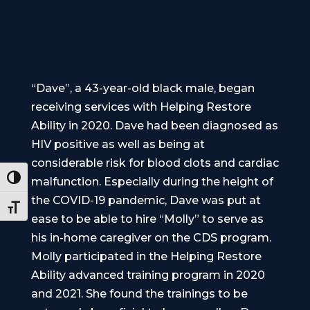
“Dave”, a 43-year-old black male, began
receiving services with Helping Restore
Ability in 2020. Dave had been diagnosed as
HIV positive as well as being at
considerable risk for blood clots and cardiac
Toggle High Contrast
malfunction. Especially during the height of
the COVID-19 pandemic, Dave was put at
Toggle Font size
ease to be able to hire “Molly” to serve as
his in-home caregiver on the CDS program.
Molly participated in the Helping Restore
Ability advanced training program in 2020
and 2021. She found the trainings to be