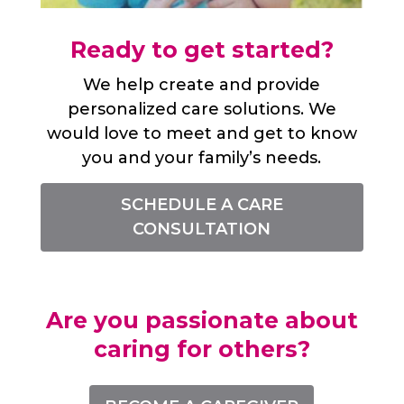
Ready to get started?
We help create and provide
personalized care solutions. We
would love to meet and get to know
you and your family’s needs.
SCHEDULE A CARE
CONSULTATION
Are you passionate about
caring for others?