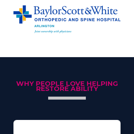
WHY PEOPLE LOVE HELPING
RESTORE ABILITY