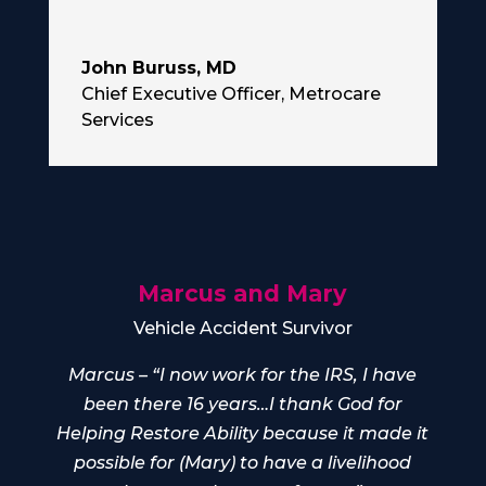
John Buruss, MD
Chief Executive Officer
,
Metrocare
Services
Marcus and Mary
Vehicle Accident Survivor
Marcus – “I now work for the IRS, I have
been there 16 years…I thank God for
Helping Restore Ability because it made it
possible for (Mary) to have a livelihood