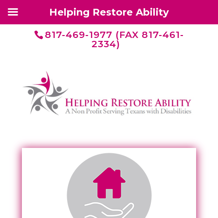
Helping Restore Ability
817-469-1977 (FAX 817-461-
2334)