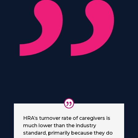
HRA’s turnover rate of caregivers is
much lower than the industry
standard, primarily because they do