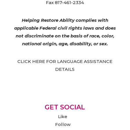
Fax 817-461-2334
Helping Restore Ability complies with
applicable Federal civil rights laws and does
not discriminate on the basis of race, color,
national origin, age, disability, or sex.
CLICK HERE FOR LANGUAGE ASSISTANCE
DETAILS
GET SOCIAL
Like
Follow