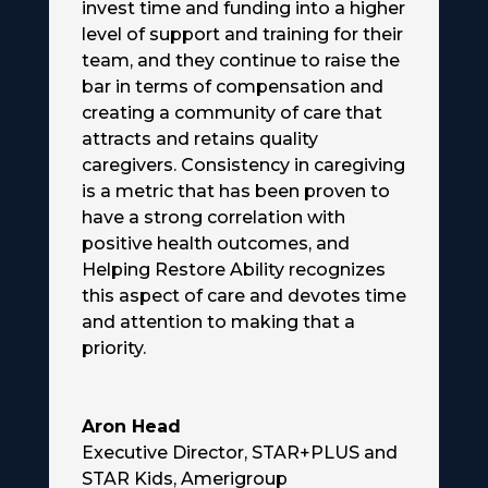
invest time and funding into a higher
level of support and training for their
team, and they continue to raise the
bar in terms of compensation and
creating a community of care that
attracts and retains quality
caregivers. Consistency in caregiving
is a metric that has been proven to
have a strong correlation with
positive health outcomes, and
Helping Restore Ability recognizes
this aspect of care and devotes time
and attention to making that a
priority.
Aron Head
Executive Director, STAR+PLUS and
STAR Kids
,
Amerigroup