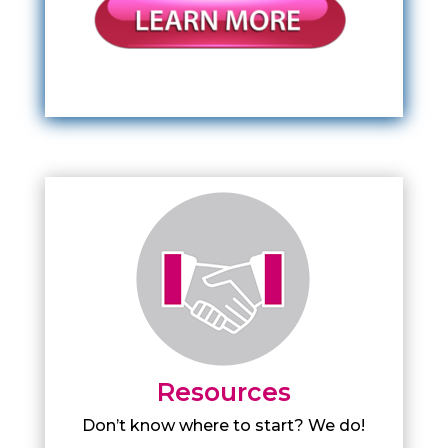
Resources
Don’t know where to start? We do!