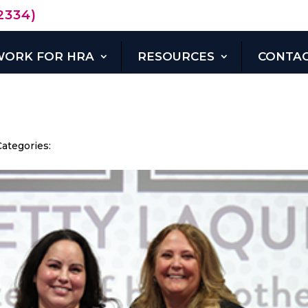
2334)
WORK FOR HRA
RESOURCES
CONTAC
DONATE
NOW
Categories: