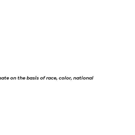
ate on the basis of race, color, national