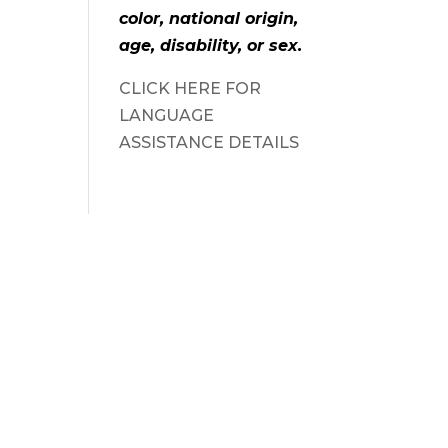
color, national origin,
age, disability, or sex.
CLICK HERE FOR
LANGUAGE
ASSISTANCE DETAILS