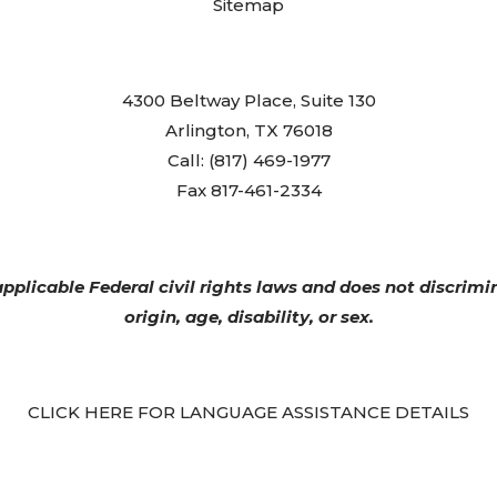
Sitemap
4300 Beltway Place, Suite 130
Arlington, TX 76018
Call: (817) 469-1977
Fax 817-461-2334
plicable Federal civil rights laws and does not discrimin
origin, age, disability, or sex.
CLICK HERE FOR LANGUAGE ASSISTANCE DETAILS