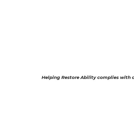
Helping Restore Ability complies with ap