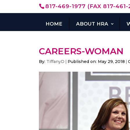
817-469-1977 (FAX 817-461-
HOME
ABOUT HRA
CAREERS-WOMAN
By:
TiffanyD
|
Published on: May 29, 2018
|