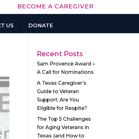
BECOME A CAREGIVER
T US
DONATE
Recent Posts
Sam Provence Award –
A Call for Nominations
A Texas Caregiver’s
Guide to Veteran
Support: Are You
Eligible for Respite?
The Top 5 Challenges
for Aging Veterans in
Texas (and How to