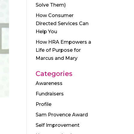
Solve Them)
How Consumer
Directed Services Can
Help You
How HRA Empowers a
Life of Purpose for
Marcus and Mary
Categories
Awareness
Fundraisers
Profile
Sam Provence Award
Self Improvement