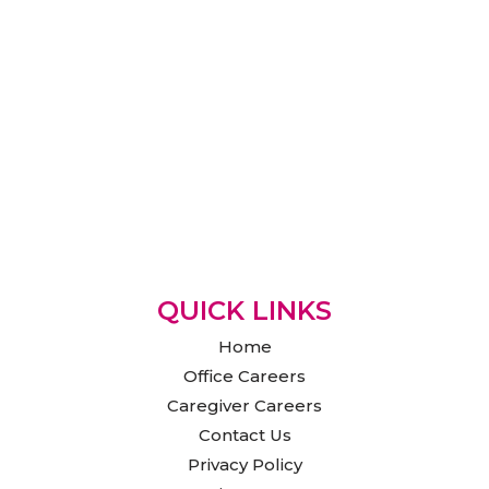
QUICK LINKS
Home
Office Careers
Caregiver Careers
Contact Us
Privacy Policy