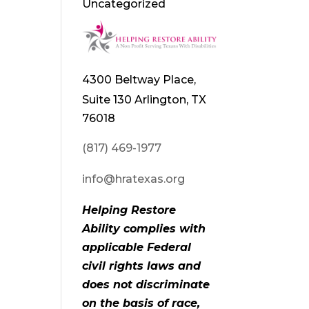
Uncategorized
4300 Beltway Place,
Suite 130 Arlington, TX
76018
(817) 469-1977
info@hratexas.org
Helping Restore
Ability complies with
applicable Federal
civil rights laws and
does not discriminate
on the basis of race,