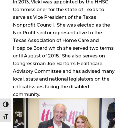
In 2013, Vicki was appointed by the HHSC
Commissioner for the state of Texas to
serve as Vice President of the Texas
Nonprofit Council. She was elected as the
NonProfit sector representative to the
Texas Association of Home Care and
Hospice Board which she served two terms
until August of 2018. She also serves on
Congressman Joe Barton’s Healthcare
Advisory Committee and has advised many
local, state and national legislators on the
critical issues facing the disabled
community.
Toggle High Contrast
Toggle Font size