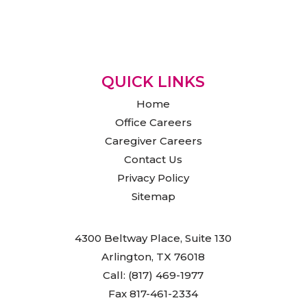
QUICK LINKS
Home
Office Careers
Caregiver Careers
Contact Us
Privacy Policy
Sitemap
4300 Beltway Place, Suite 130
Arlington, TX 76018
Call: (817) 469-1977
Fax 817-461-2334