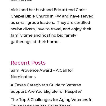
Vicki and her husband Eric attend Christ
Chapel Bible Church in FW and have served
as small group leaders. They are certified
scuba divers, love to travel, and enjoy their
family time and hosting big family
gatherings at their home.
Recent Posts
Sam Provence Award – A Call for
Nominations
A Texas Caregiver’s Guide to Veteran
Support: Are You Eligible for Respite?
The Top 5 Challenges for Aging Veterans in