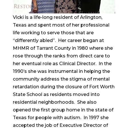
Vicki is a life-long resident of Arlington,
Texas and spent most of her professional
life working to serve those that are
“differently abled”. Her career began at
MHMR of Tarrant County in 1980 where she
rose through the ranks from direct care to
her eventual role as Clinical Director. In the
1990’s she was instrumental in helping the
community address the stigma of mental
retardation during the closure of Fort Worth
State School as residents moved into
residential neighborhoods. She also
opened the first group home in the state of
Texas for people with autism. In 1997 she
accepted the job of Executive Director of