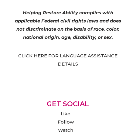
Helping Restore Ability complies with
applicable Federal civil rights laws and does
not discriminate on the basis of race, color,
national origin, age, disability, or sex.
CLICK HERE FOR LANGUAGE ASSISTANCE
DETAILS
GET SOCIAL
Like
Follow
Watch