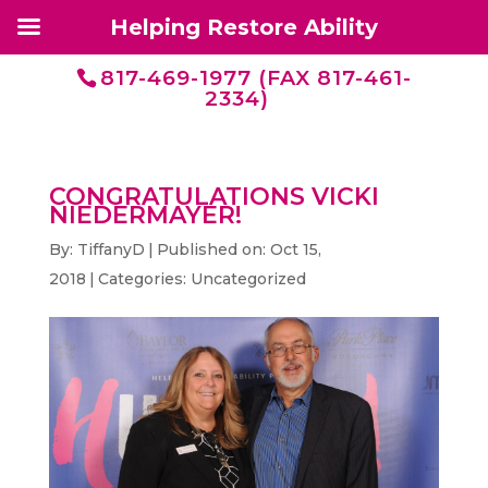
Helping Restore Ability
817-469-1977 (FAX 817-461-
2334)
CONGRATULATIONS VICKI
NIEDERMAYER!
By:
TiffanyD
|
Published on: Oct 15,
2018
|
Categories:
Uncategorized