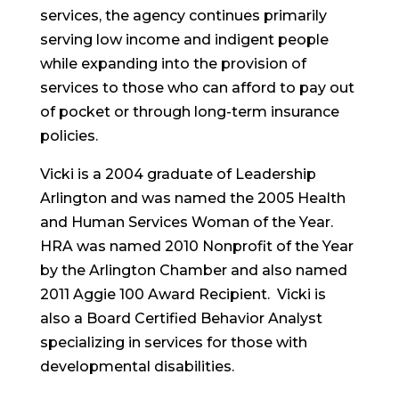
services, the agency continues primarily
serving low income and indigent people
while expanding into the provision of
services to those who can afford to pay out
of pocket or through long-term insurance
policies.
Vicki is a 2004 graduate of Leadership
Arlington and was named the 2005 Health
and Human Services Woman of the Year.
HRA was named 2010 Nonprofit of the Year
by the Arlington Chamber and also named
2011 Aggie 100 Award Recipient. Vicki is
also a Board Certified Behavior Analyst
specializing in services for those with
developmental disabilities.