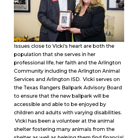
Issues close to Vicki’s heart are both the
population that she serves in her
professional life, her faith and the Arlington
Community including the Arlington Animal
Services and Arlington ISD. Vicki serves on
the Texas Rangers Ballpark Advisory Board
to ensure that the new ballpark will be
accessible and able to be enjoyed by
children and adults with varying disabilities.
Vicki has been a volunteer at the animal
shelter fostering many animals from the
shelter as well as helping them find financial