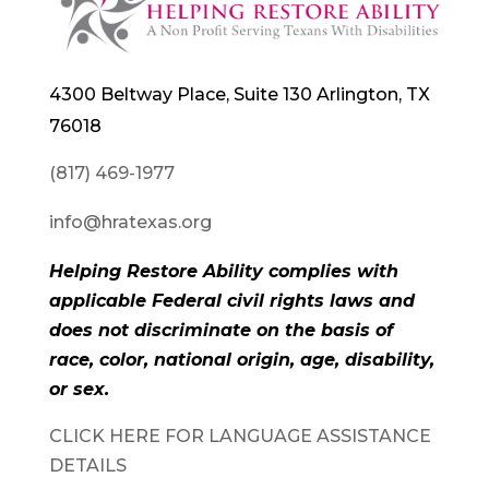
4300 Beltway Place, Suite 130 Arlington, TX
76018
(817) 469-1977
info@hratexas.org
Helping Restore Ability complies with
applicable Federal civil rights laws and
does not discriminate on the basis of
race, color, national origin, age, disability,
or sex.
CLICK HERE FOR LANGUAGE ASSISTANCE
DETAILS