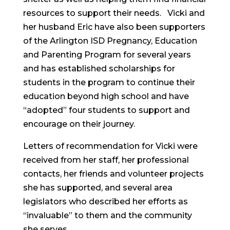
resources to support their needs. Vicki and
her husband Eric have also been supporters
of the Arlington ISD Pregnancy, Education
and Parenting Program for several years
and has established scholarships for
students in the program to continue their
education beyond high school and have
“adopted” four students to support and
encourage on their journey.
Letters of recommendation for Vicki were
received from her staff, her professional
contacts, her friends and volunteer projects
she has supported, and several area
legislators who described her efforts as
“invaluable” to them and the community
she serves.