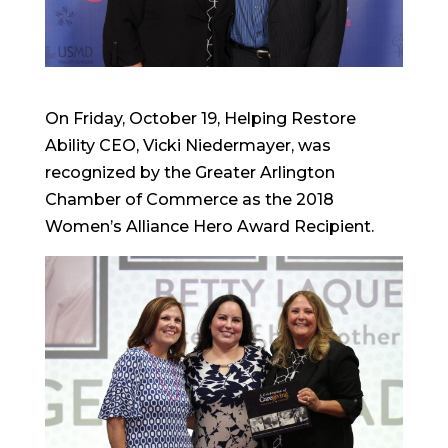
On Friday, October 19, Helping Restore
Ability CEO, Vicki Niedermayer, was
recognized by the Greater Arlington
Chamber of Commerce as the 2018
Women’s Alliance Hero Award Recipient.