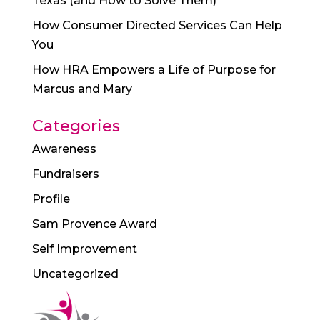
Texas (and How to Solve Them)
How Consumer Directed Services Can Help
You
How HRA Empowers a Life of Purpose for
Marcus and Mary
Categories
Awareness
Fundraisers
Profile
Sam Provence Award
Self Improvement
Uncategorized