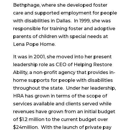
Bethphage, where she developed foster
care and supported employment for people
with disabilities in Dallas. In 1999, she was
responsible for training foster and adoptive
parents of children with special needs at
Lena Pope Home.
It was in 2001, she moved into her present
leadership role as CEO of Helping Restore
Ability, a non-profit agency that provides in-
home supports for people with disabilities
throughout the state. Under her leadership,
HRA has grown in terms of the scope of
services available and clients served while
revenues have grown from an initial budget
of $1.2 million to the current budget over
$24million. With the launch of private pay