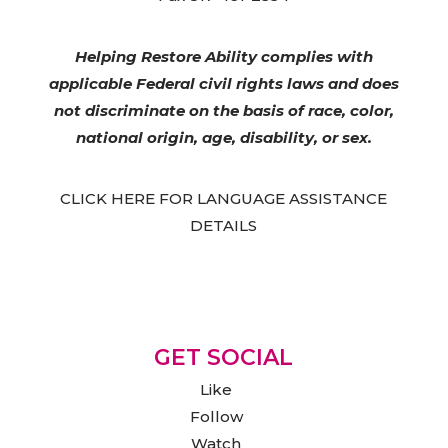
Helping Restore Ability complies with
applicable Federal civil rights laws and does
not discriminate on the basis of race, color,
national origin, age, disability, or sex.
CLICK HERE FOR LANGUAGE ASSISTANCE
DETAILS
GET SOCIAL
Like
Follow
Watch