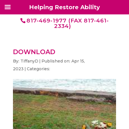
Helping Restore Ability
817-469-1977 (FAX 817-461-
2334)
DOWNLOAD
By:
TiffanyD
|
Published on: Apr 15,
2023
|
Categories: