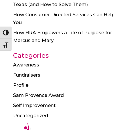
Texas (and How to Solve Them)
How Consumer Directed Services Can Help
You
How HRA Empowers a Life of Purpose for
Toggle High Contrast
Marcus and Mary
Toggle Font size
Categories
Awareness
Fundraisers
Profile
Sam Provence Award
Self Improvement
Uncategorized