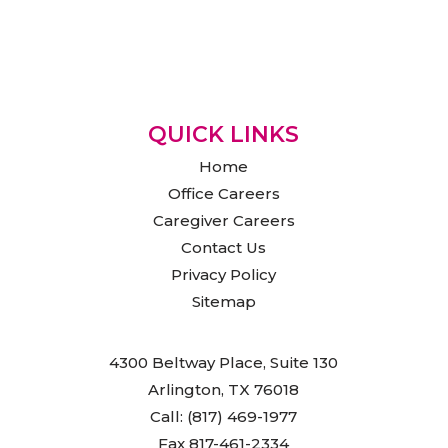
QUICK LINKS
Home
Office Careers
Caregiver Careers
Contact Us
Privacy Policy
Sitemap
4300 Beltway Place, Suite 130
Arlington, TX 76018
Call: (817) 469-1977
Fax 817-461-2334