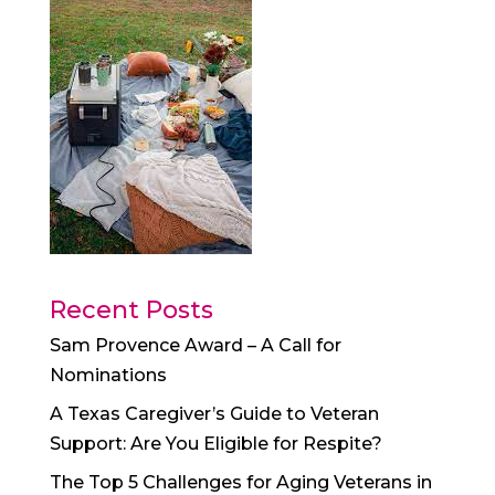
Recent Posts
Sam Provence Award – A Call for
Nominations
A Texas Caregiver’s Guide to Veteran
Support: Are You Eligible for Respite?
The Top 5 Challenges for Aging Veterans in