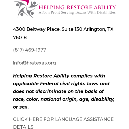
4300 Beltway Place, Suite 130 Arlington, TX
76018
(817) 469-1977
info@hratexas.org
Helping Restore Ability complies with
applicable Federal civil rights laws and
does not discriminate on the basis of
race, color, national origin, age, disability,
or sex.
CLICK HERE FOR LANGUAGE ASSISTANCE
DETAILS