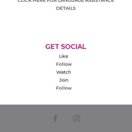
CLICK HERE FOR LANGUAGE ASSISTANCE
DETAILS
GET SOCIAL
Like
Follow
Watch
Join
Follow