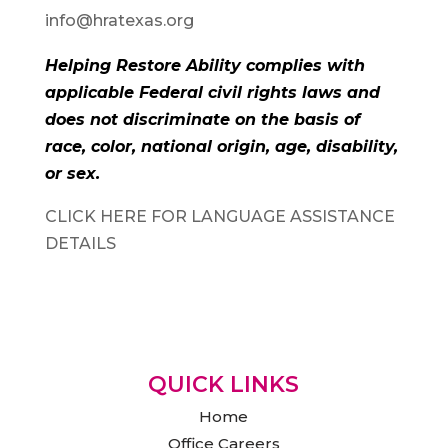
info@hratexas.org
Helping Restore Ability complies with
applicable Federal civil rights laws and
does not discriminate on the basis of
race, color, national origin, age, disability,
or sex.
CLICK HERE FOR LANGUAGE ASSISTANCE
DETAILS
QUICK LINKS
Home
Office Careers