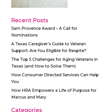
Recent Posts
Sam Provence Award – A Call for
Nominations
A Texas Caregiver’s Guide to Veteran
Support: Are You Eligible for Respite?
The Top 5 Challenges for Aging Veterans in
Texas (and How to Solve Them)
How Consumer Directed Services Can Help
You
How HRA Empowers a Life of Purpose for
Marcus and Mary
Categories