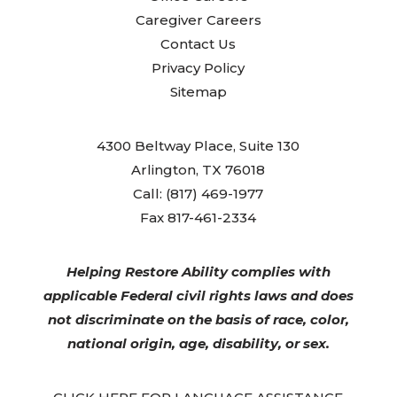
Caregiver Careers
Contact Us
Privacy Policy
Sitemap
4300 Beltway Place, Suite 130
Arlington, TX 76018
Call: (817) 469-1977
Fax 817-461-2334
Helping Restore Ability complies with
applicable Federal civil rights laws and does
not discriminate on the basis of race, color,
national origin, age, disability, or sex.