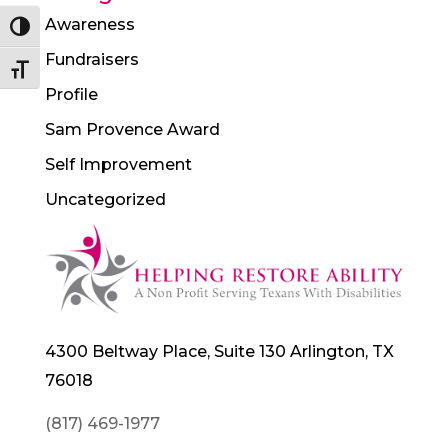
Awareness
Toggle High Contrast
Fundraisers
Toggle Font size
Profile
Sam Provence Award
Self Improvement
Uncategorized
4300 Beltway Place, Suite 130 Arlington, TX
76018
(817) 469-1977