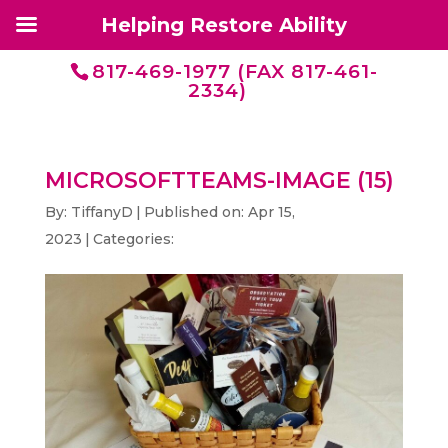
Helping Restore Ability
817-469-1977 (FAX 817-461-
2334)
MICROSOFTTEAMS-IMAGE (15)
By:
TiffanyD
|
Published on: Apr 15,
2023
|
Categories: