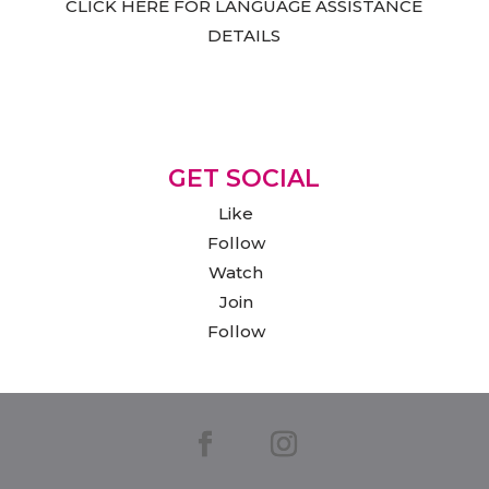
CLICK HERE FOR LANGUAGE ASSISTANCE
DETAILS
GET SOCIAL
Like
Follow
Watch
Join
Follow