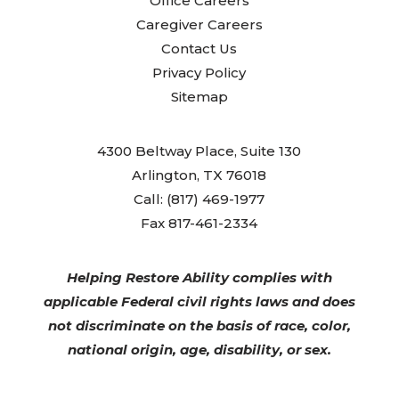
Office Careers
Caregiver Careers
Contact Us
Privacy Policy
Sitemap
4300 Beltway Place, Suite 130
Arlington, TX 76018
Call: (817) 469-1977
Fax 817-461-2334
Helping Restore Ability complies with
applicable Federal civil rights laws and does
not discriminate on the basis of race, color,
national origin, age, disability, or sex.