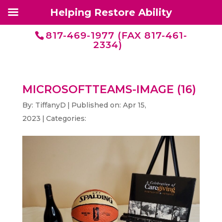
Helping Restore Ability
817-469-1977 (FAX 817-461-
2334)
MICROSOFTTEAMS-IMAGE (16)
By:
TiffanyD
|
Published on: Apr 15,
2023
|
Categories: