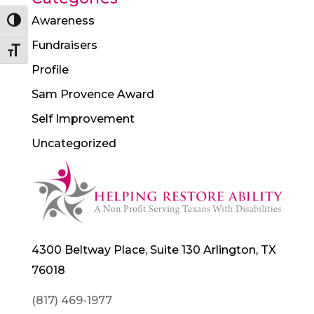
Awareness
Toggle High Contrast
Fundraisers
Toggle Font size
Profile
Sam Provence Award
Self Improvement
Uncategorized
4300 Beltway Place, Suite 130 Arlington, TX
76018
(817) 469-1977