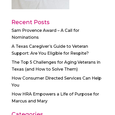
Recent Posts
Sam Provence Award – A Call for
Nominations
A Texas Caregiver’s Guide to Veteran
Support: Are You Eligible for Respite?
The Top 5 Challenges for Aging Veterans in
Texas (and How to Solve Them)
How Consumer Directed Services Can Help
You
How HRA Empowers a Life of Purpose for
Marcus and Mary
Categories