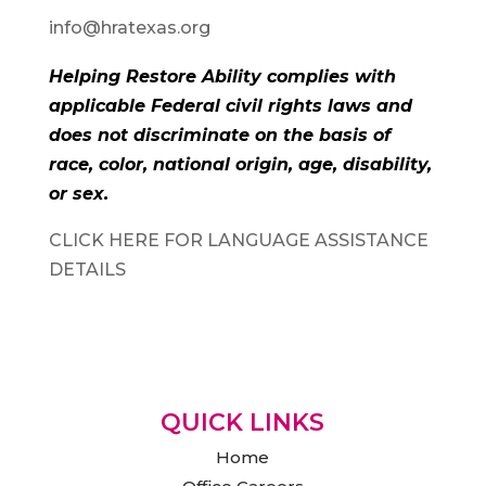
info@hratexas.org
Helping Restore Ability complies with
applicable Federal civil rights laws and
does not discriminate on the basis of
race, color, national origin, age, disability,
or sex.
CLICK HERE FOR LANGUAGE ASSISTANCE
DETAILS
QUICK LINKS
Home