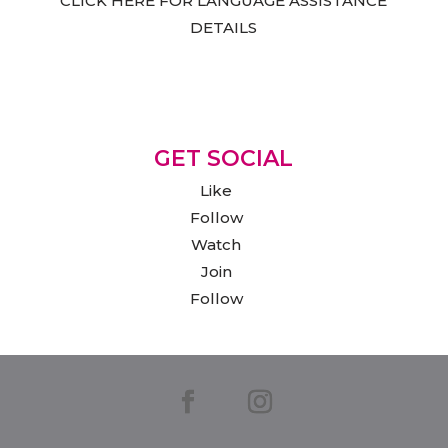
CLICK HERE FOR LANGUAGE ASSISTANCE
DETAILS
GET SOCIAL
Like
Follow
Watch
Join
Follow