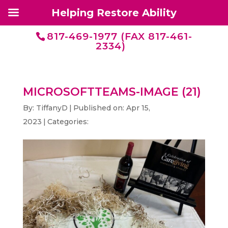
Helping Restore Ability
817-469-1977 (FAX 817-461-
2334)
MICROSOFTTEAMS-IMAGE (21)
By:
TiffanyD
|
Published on: Apr 15,
2023
|
Categories: