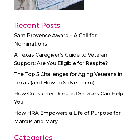
Recent Posts
Sam Provence Award – A Call for
Nominations
A Texas Caregiver’s Guide to Veteran
Support: Are You Eligible for Respite?
The Top 5 Challenges for Aging Veterans in
Texas (and How to Solve Them)
How Consumer Directed Services Can Help
You
How HRA Empowers a Life of Purpose for
Marcus and Mary
Categories