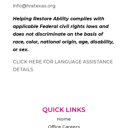
info@hratexas.org
Helping Restore Ability complies with
applicable Federal civil rights laws and
does not discriminate on the basis of
race, color, national origin, age, disability,
or sex.
CLICK HERE FOR LANGUAGE ASSISTANCE
DETAILS
QUICK LINKS
Home
Office Careers