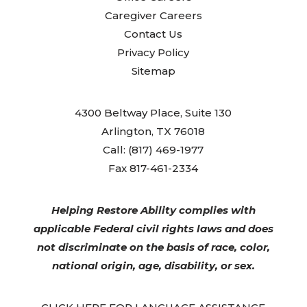
Caregiver Careers
Contact Us
Privacy Policy
Sitemap
4300 Beltway Place, Suite 130
Arlington, TX 76018
Call: (817) 469-1977
Fax 817-461-2334
Helping Restore Ability complies with
applicable Federal civil rights laws and does
not discriminate on the basis of race, color,
national origin, age, disability, or sex.