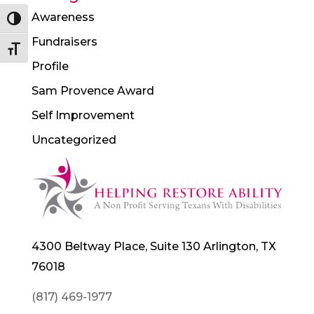
Awareness
Toggle High Contrast
Fundraisers
Toggle Font size
Profile
Sam Provence Award
Self Improvement
Uncategorized
4300 Beltway Place, Suite 130 Arlington, TX
76018
(817) 469-1977