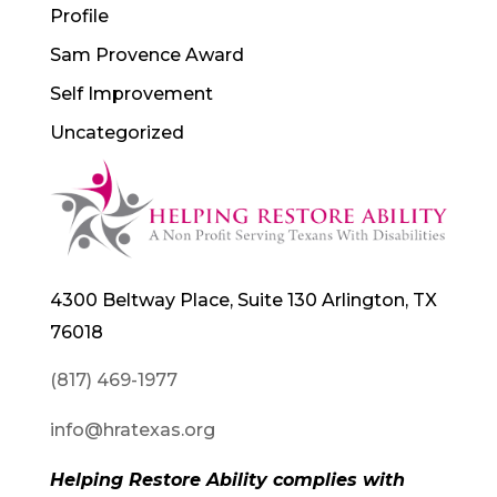
Profile
Sam Provence Award
Self Improvement
Uncategorized
4300 Beltway Place, Suite 130 Arlington, TX
76018
(817) 469-1977
info@hratexas.org
Helping Restore Ability complies with