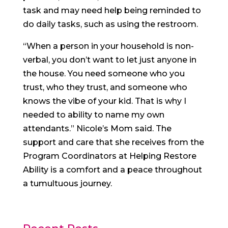
task and may need help being reminded to
do daily tasks, such as using the restroom.
“When a person in your household is non-
verbal, you don’t want to let just anyone in
the house. You need someone who you
trust, who they trust, and someone who
knows the vibe of your kid. That is why I
needed to ability to name my own
attendants.” Nicole’s Mom said. The
support and care that she receives from the
Program Coordinators at Helping Restore
Ability is a comfort and a peace throughout
a tumultuous journey.