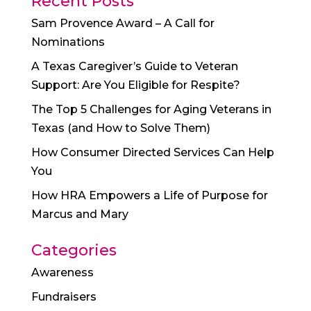
Recent Posts
Sam Provence Award – A Call for
Nominations
A Texas Caregiver’s Guide to Veteran
Support: Are You Eligible for Respite?
The Top 5 Challenges for Aging Veterans in
Texas (and How to Solve Them)
How Consumer Directed Services Can Help
You
How HRA Empowers a Life of Purpose for
Marcus and Mary
Categories
Awareness
Fundraisers