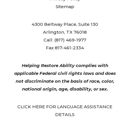
Sitemap
4300 Beltway Place, Suite 130
Arlington, TX 76018
Call: (817) 469-1977
Fax 817-461-2334
Helping Restore Ability complies with
applicable Federal civil rights laws and does
not discriminate on the basis of race, color,
national origin, age, disability, or sex.
CLICK HERE FOR LANGUAGE ASSISTANCE
DETAILS