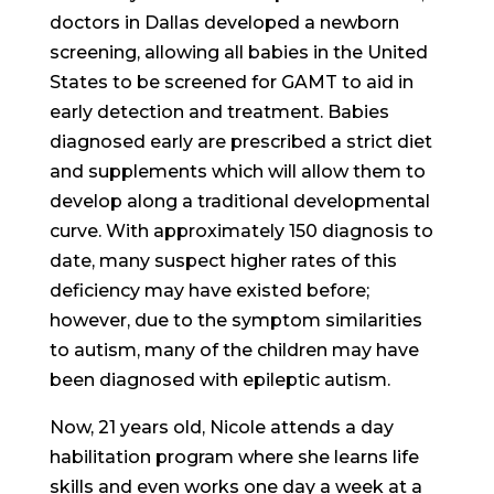
doctors in Dallas developed a newborn
screening, allowing all babies in the United
States to be screened for GAMT to aid in
early detection and treatment. Babies
diagnosed early are prescribed a strict diet
and supplements which will allow them to
develop along a traditional developmental
curve. With approximately 150 diagnosis to
date, many suspect higher rates of this
deficiency may have existed before;
however, due to the symptom similarities
to autism, many of the children may have
been diagnosed with epileptic autism.
Now, 21 years old, Nicole attends a day
habilitation program where she learns life
skills and even works one day a week at a