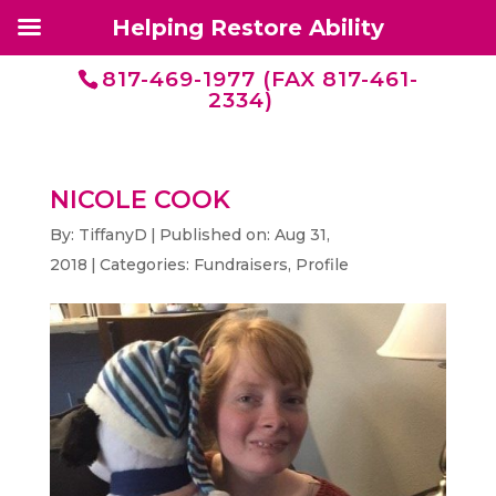
Helping Restore Ability
817-469-1977 (FAX 817-461-
2334)
NICOLE COOK
By:
TiffanyD
|
Published on: Aug 31,
2018
|
Categories:
Fundraisers
,
Profile