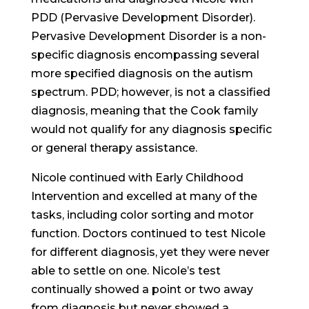
PDD (Pervasive Development Disorder).
Pervasive Development Disorder is a non-
specific diagnosis encompassing several
more specified diagnosis on the autism
spectrum. PDD; however, is not a classified
diagnosis, meaning that the Cook family
would not qualify for any diagnosis specific
or general therapy assistance.
Nicole continued with Early Childhood
Intervention and excelled at many of the
tasks, including color sorting and motor
function. Doctors continued to test Nicole
for different diagnosis, yet they were never
able to settle on one. Nicole’s test
continually showed a point or two away
from diagnosis but never showed a