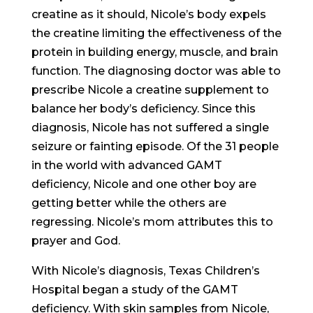
creatine as it should, Nicole’s body expels
the creatine limiting the effectiveness of the
protein in building energy, muscle, and brain
function. The diagnosing doctor was able to
prescribe Nicole a creatine supplement to
balance her body’s deficiency. Since this
diagnosis, Nicole has not suffered a single
seizure or fainting episode. Of the 31 people
in the world with advanced GAMT
deficiency, Nicole and one other boy are
getting better while the others are
regressing. Nicole’s mom attributes this to
prayer and God.
With Nicole’s diagnosis, Texas Children’s
Hospital began a study of the GAMT
deficiency. With skin samples from Nicole,