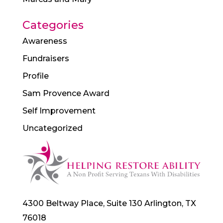
Categories
Awareness
Fundraisers
Profile
Sam Provence Award
Self Improvement
Uncategorized
4300 Beltway Place, Suite 130 Arlington, TX
76018