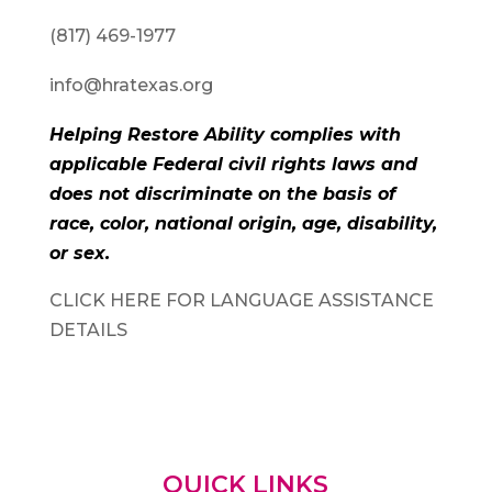
(817) 469-1977
info@hratexas.org
Helping Restore Ability complies with
applicable Federal civil rights laws and
does not discriminate on the basis of
race, color, national origin, age, disability,
or sex.
CLICK HERE FOR LANGUAGE ASSISTANCE
DETAILS
QUICK LINKS