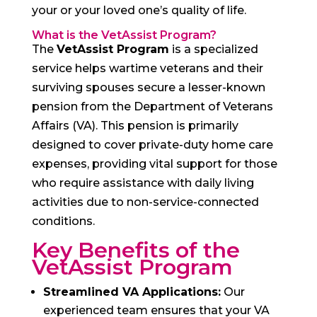
your or your loved one’s quality of life.
What is the VetAssist Program?
The
VetAssist Program
is a specialized
service helps wartime veterans and their
surviving spouses secure a lesser-known
pension from the Department of Veterans
Affairs (VA). This pension is primarily
designed to cover private-duty home care
expenses, providing vital support for those
who require assistance with daily living
activities due to non-service-connected
conditions.
Key Benefits of the
VetAssist Program
Streamlined VA Applications:
Our
experienced team ensures that your VA