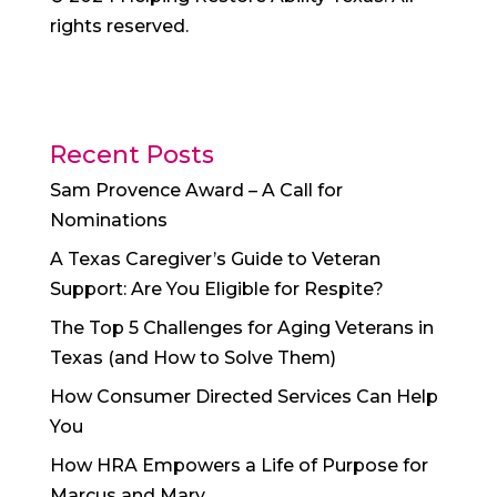
rights reserved.
Recent Posts
Sam Provence Award – A Call for
Nominations
A Texas Caregiver’s Guide to Veteran
Support: Are You Eligible for Respite?
The Top 5 Challenges for Aging Veterans in
Texas (and How to Solve Them)
How Consumer Directed Services Can Help
You
How HRA Empowers a Life of Purpose for
Marcus and Mary