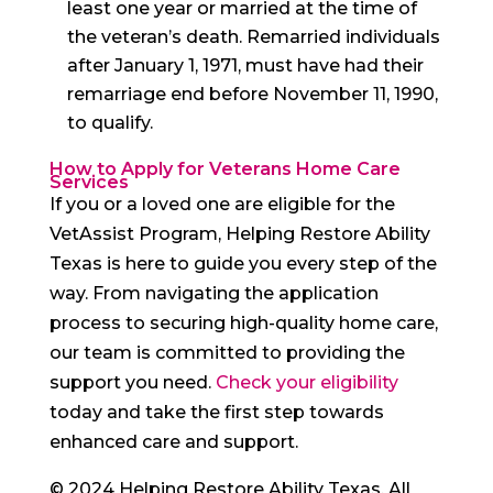
least one year or married at the time of
the veteran’s death. Remarried individuals
after January 1, 1971, must have had their
remarriage end before November 11, 1990,
to qualify.
How to Apply for Veterans Home Care
Services
If you or a loved one are eligible for the
VetAssist Program, Helping Restore Ability
Texas is here to guide you every step of the
way. From navigating the application
process to securing high-quality home care,
our team is committed to providing the
support you need.
Check your eligibility
today and take the first step towards
enhanced care and support.
© 2024 Helping Restore Ability Texas. All