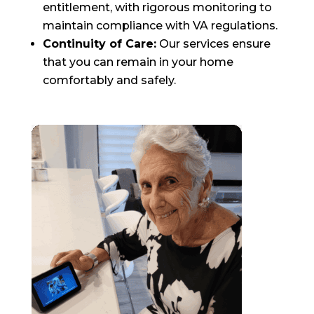
entitlement, with rigorous monitoring to
maintain compliance with VA regulations.
Continuity of Care:
Our services ensure
that you can remain in your home
comfortably and safely.