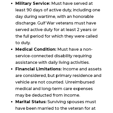
Military Service:
Must have served at
least 90 days of active duty, including one
day during wartime, with an honorable
discharge. Gulf War veterans must have
served active duty for at least 2 years or
the full period for which they were called
to duty.
Medical Condition:
Must have a non-
service-connected disability requiring
assistance with daily living activities.
Financial Limitations:
Income and assets
are considered, but primary residence and
vehicle are not counted. Unreimbursed
medical and long-term care expenses
may be deducted from income.
Marital Status:
Surviving spouses must
have been married to the veteran for at