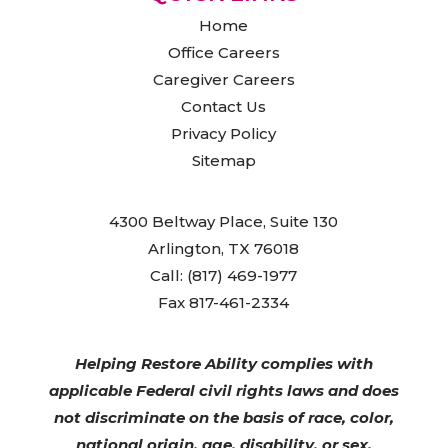
Home
Office Careers
Caregiver Careers
Contact Us
Privacy Policy
Sitemap
4300 Beltway Place, Suite 130
Arlington, TX 76018
Call: (817) 469-1977
Fax 817-461-2334
Helping Restore Ability complies with
applicable Federal civil rights laws and does
not discriminate on the basis of race, color,
national origin, age, disability, or sex.