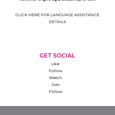
CLICK HERE FOR LANGUAGE ASSISTANCE
DETAILS
GET SOCIAL
Like
Follow
Watch
Join
Follow