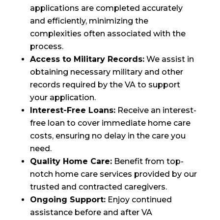
applications are completed accurately
and efficiently, minimizing the
complexities often associated with the
process.
Access to Military Records:
We assist in
obtaining necessary military and other
records required by the VA to support
your application.
Interest-Free Loans:
Receive an interest-
free loan to cover immediate home care
costs, ensuring no delay in the care you
need.
Quality Home Care:
Benefit from top-
notch home care services provided by our
trusted and contracted caregivers.
Ongoing Support:
Enjoy continued
assistance before and after VA