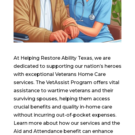
At Helping Restore Ability Texas, we are
dedicated to supporting our nation’s heroes
with exceptional Veterans Home Care
services. The VetAssist Program offers vital
assistance to wartime veterans and their
surviving spouses, helping them access
crucial benefits and quality in-home care
without incurring out-of-pocket expenses.
Learn more about how our services and the
Aid and Attendance benefit can enhance