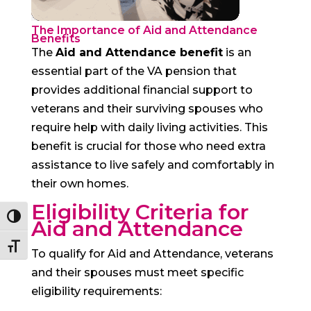
The Importance of Aid and Attendance
Benefits
The
Aid and Attendance benefit
is an
essential part of the VA pension that
provides additional financial support to
veterans and their surviving spouses who
require help with daily living activities. This
benefit is crucial for those who need extra
assistance to live safely and comfortably in
their own homes.
Eligibility Criteria for
Toggle High Contrast
Aid and Attendance
Toggle Font size
To qualify for Aid and Attendance, veterans
and their spouses must meet specific
eligibility requirements: