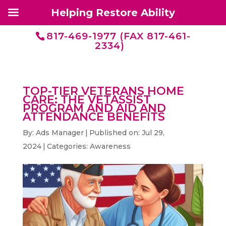
Helping Restore Ability
817-469-1977 (FAX 817-461-
2334)
TOP-TIER VETERANS HOME
CARE: THE VETASSIST
PROGRAM AND AID AND
ATTENDANCE BENEFITS
By:
Ads Manager
|
Published on: Jul 29,
2024
|
Categories:
Awareness