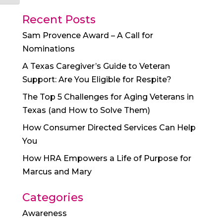
Recent Posts
Sam Provence Award – A Call for
Nominations
A Texas Caregiver’s Guide to Veteran
Support: Are You Eligible for Respite?
The Top 5 Challenges for Aging Veterans in
Texas (and How to Solve Them)
How Consumer Directed Services Can Help
You
How HRA Empowers a Life of Purpose for
Marcus and Mary
Categories
Awareness