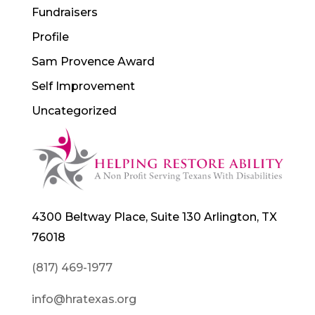
Fundraisers
Profile
Sam Provence Award
Self Improvement
Uncategorized
4300 Beltway Place, Suite 130 Arlington, TX
76018
(817) 469-1977
info@hratexas.org