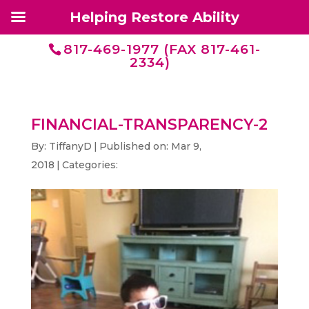
Helping Restore Ability
817-469-1977 (FAX 817-461-
2334)
FINANCIAL-TRANSPARENCY-2
By:
TiffanyD
|
Published on: Mar 9,
2018
|
Categories: