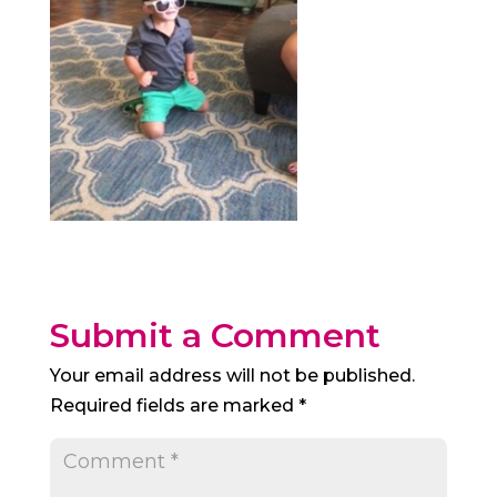
Submit a Comment
Your email address will not be published.
Required fields are marked
*