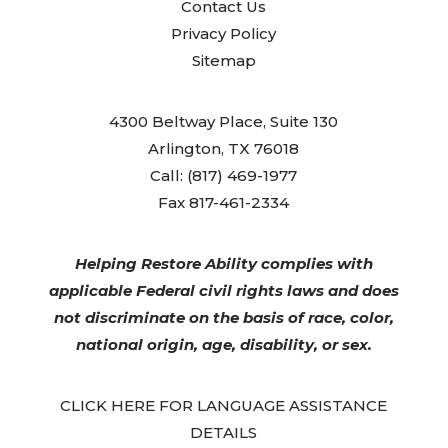
Contact Us
Privacy Policy
Sitemap
4300 Beltway Place, Suite 130
Arlington, TX 76018
Call: (817) 469-1977
Fax 817-461-2334
Helping Restore Ability complies with
applicable Federal civil rights laws and does
not discriminate on the basis of race, color,
national origin, age, disability, or sex.
CLICK HERE FOR LANGUAGE ASSISTANCE
DETAILS