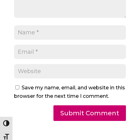
Save my name, email, and website in this
browser for the next time I comment.
Toggle High Contrast
Toggle Font size