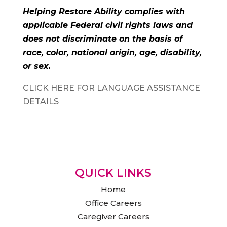
Helping Restore Ability complies with
applicable Federal civil rights laws and
does not discriminate on the basis of
race, color, national origin, age, disability,
or sex.
CLICK HERE FOR LANGUAGE ASSISTANCE
DETAILS
QUICK LINKS
Home
Office Careers
Caregiver Careers