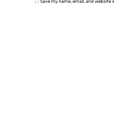
Save my name, email, and website i