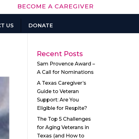
BECOME A CAREGIVER
T US
DONATE
Recent Posts
Sam Provence Award –
A Call for Nominations
A Texas Caregiver’s
Guide to Veteran
Support: Are You
Eligible for Respite?
The Top 5 Challenges
for Aging Veterans in
Texas (and How to