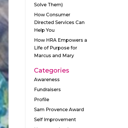
Solve Them)
How Consumer
Directed Services Can
Help You
How HRA Empowers a
Life of Purpose for
Marcus and Mary
Categories
Awareness
Fundraisers
Profile
Sam Provence Award
Self Improvement