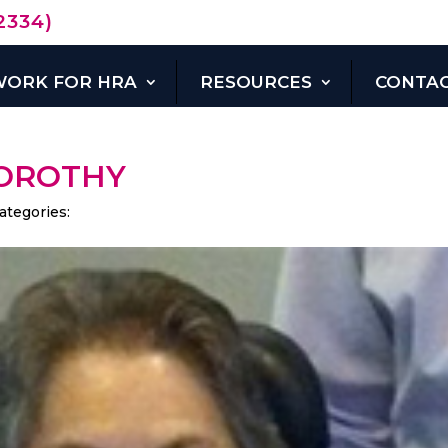
2334)
WORK FOR HRA
RESOURCES
CONTAC
DONATE
NOW
OROTHY
ategories: