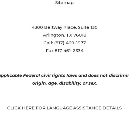
Sitemap
4300 Beltway Place, Suite 130
Arlington, TX 76018
Call: (817) 469-1977
Fax 817-461-2334
plicable Federal civil rights laws and does not discrimin
origin, age, disability, or sex.
CLICK HERE FOR LANGUAGE ASSISTANCE DETAILS