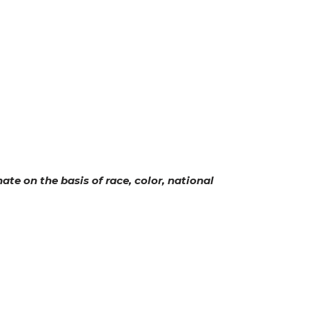
ate on the basis of race, color, national