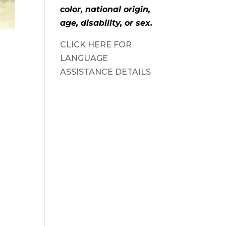
color, national origin,
age, disability, or sex.
CLICK HERE FOR
LANGUAGE
ASSISTANCE DETAILS