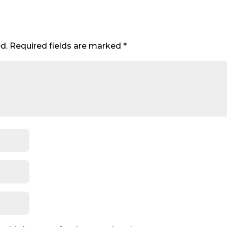
d.
Required fields are marked
*