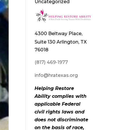
Uncategorized
4300 Beltway Place,
Suite 130 Arlington, TX
76018
(817) 469-1977
info@hratexas.org
Helping Restore
Ability complies with
applicable Federal
civil rights laws and
does not discriminate
on the basis of race,