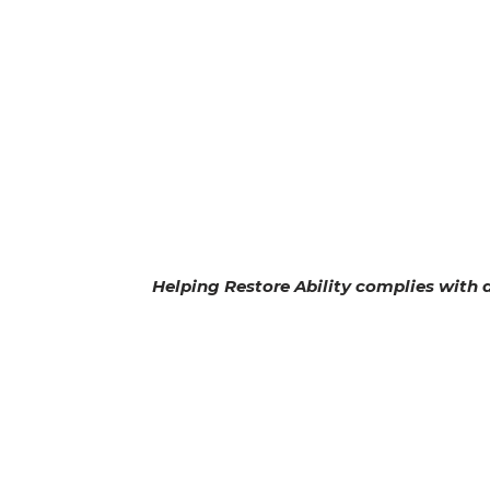
Helping Restore Ability complies with ap