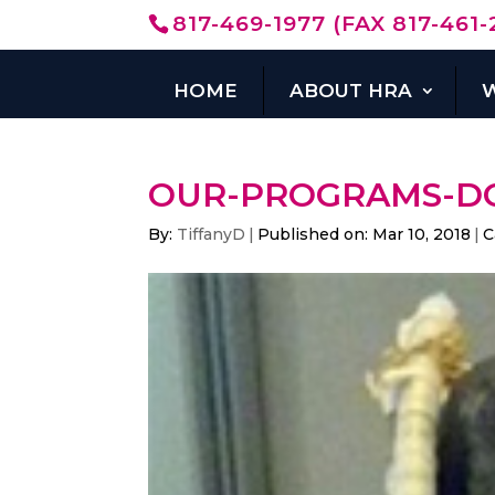
817-469-1977 (FAX 817-461-
HOME
ABOUT HRA
OUR-PROGRAMS-D
By:
TiffanyD
|
Published on: Mar 10, 2018
|
C