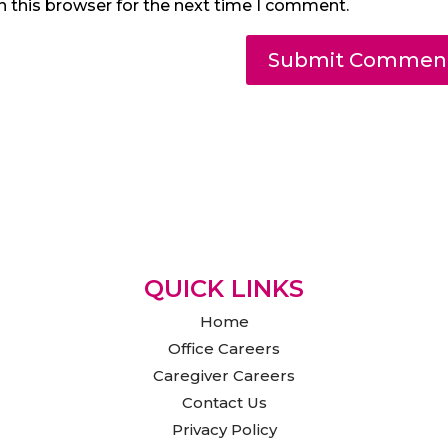
n this browser for the next time I comment.
QUICK LINKS
Home
Office Careers
Caregiver Careers
Contact Us
Privacy Policy