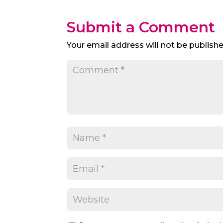
Submit a Comment
Your email address will not be publishe