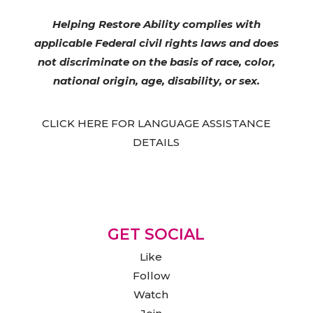
Helping Restore Ability complies with
applicable Federal civil rights laws and does
not discriminate on the basis of race, color,
national origin, age, disability, or sex.
CLICK HERE FOR LANGUAGE ASSISTANCE
DETAILS
GET SOCIAL
Like
Follow
Watch