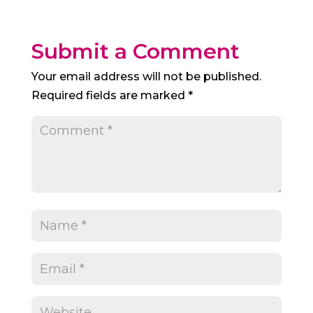
Submit a Comment
Your email address will not be published.
Required fields are marked
*