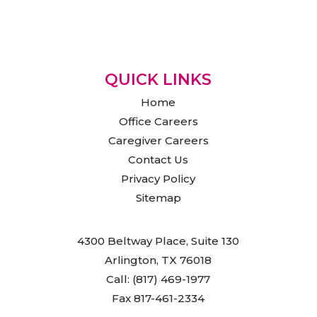
QUICK LINKS
Home
Office Careers
Caregiver Careers
Contact Us
Privacy Policy
Sitemap
4300 Beltway Place, Suite 130
Arlington, TX 76018
Call: (817) 469-1977
Fax 817-461-2334