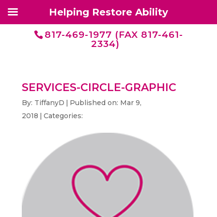
Helping Restore Ability
817-469-1977 (FAX 817-461-
2334)
SERVICES-CIRCLE-GRAPHIC
By:
TiffanyD
|
Published on: Mar 9,
2018
|
Categories: