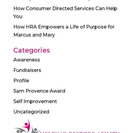
How Consumer Directed Services Can Help
You
How HRA Empowers a Life of Purpose for
Marcus and Mary
Categories
Awareness
Fundraisers
Profile
Sam Provence Award
Self Improvement
Uncategorized