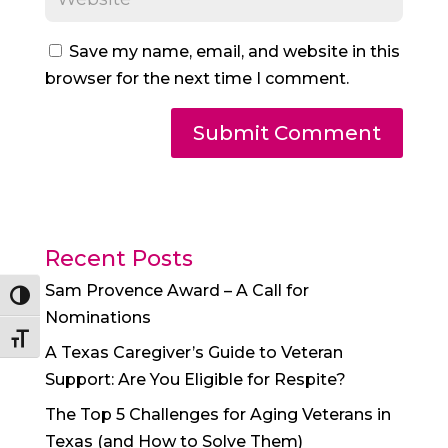
Save my name, email, and website in this
browser for the next time I comment.
Recent Posts
Sam Provence Award – A Call for
Toggle High Contrast
Nominations
Toggle Font size
A Texas Caregiver’s Guide to Veteran
Support: Are You Eligible for Respite?
The Top 5 Challenges for Aging Veterans in
Texas (and How to Solve Them)