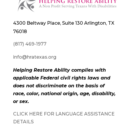
4300 Beltway Place, Suite 130 Arlington, TX
76018
(817) 469-1977
info@hratexas.org
Helping Restore Ability complies with
applicable Federal civil rights laws and
does not discriminate on the basis of
race, color, national origin, age, disability,
or sex.
CLICK HERE FOR LANGUAGE ASSISTANCE
DETAILS